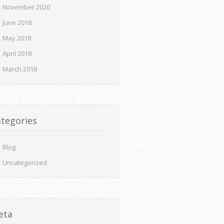
November 2020
June 2018
May 2018
April 2018
March 2018
tegories
Blog
Uncategorized
eta