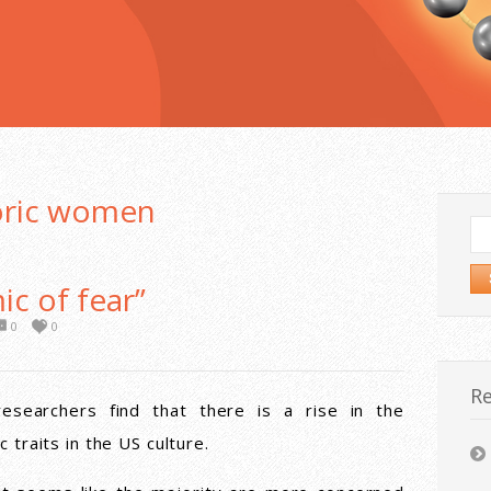
oric women
Se
for
c of fear”
0
0
Re
researchers find that there is a rise in the
c traits in the US culture.