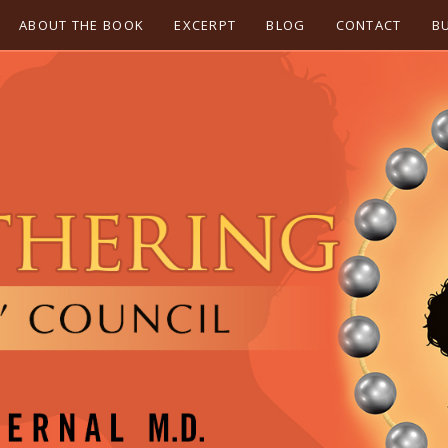
ABOUT THE BOOK
EXCERPT
BLOG
CONTACT
B