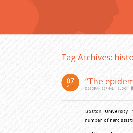
Tag Archives:
hist
“The epidemi
07
APR
DEBORAH BERNAL
BLOG
Boston University 
number of narcissisti