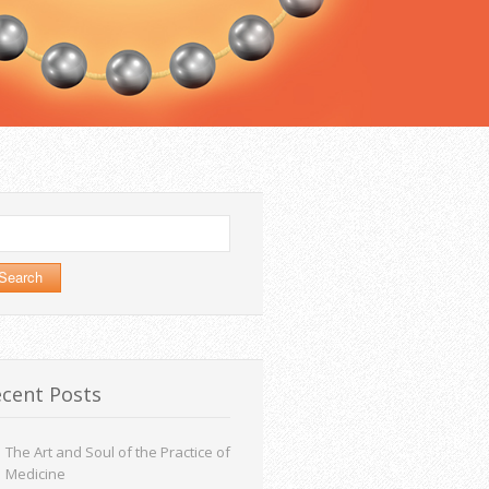
arch
:
cent Posts
The Art and Soul of the Practice of
Medicine