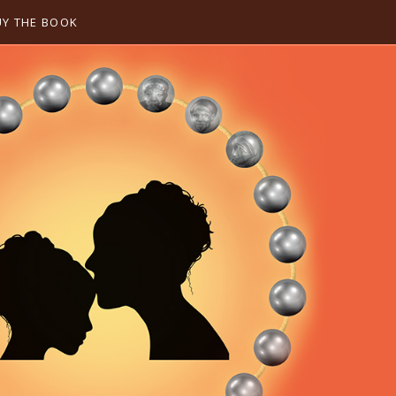
UY THE BOOK