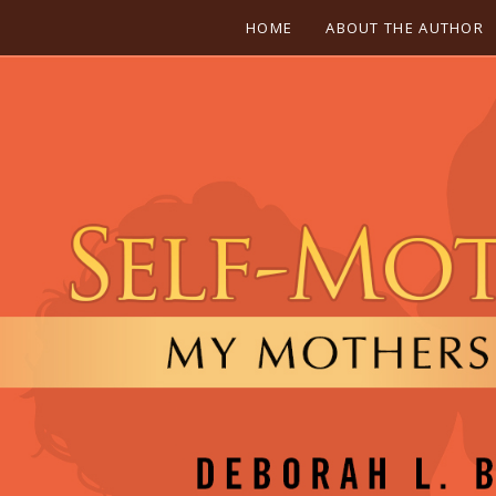
HOME
ABOUT THE AUTHOR