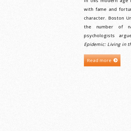
In this modern age 
with fame and fortu
character. Boston Un
the number of nar
psychologists arg
Epidemic: Living in t
Read more