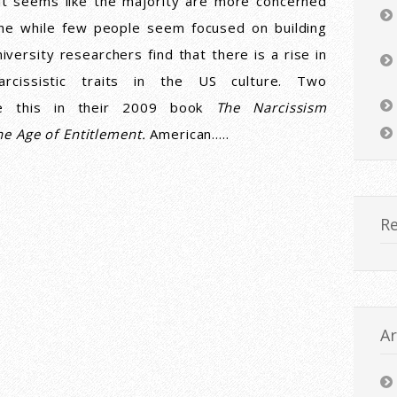
it seems like the majority are more concerned
ne while few people seem focused on building
iversity researchers find that there is a rise in
cissistic traits in the US culture. Two
ue this in their 2009 book
The Narcissism
he Age of Entitlement.
American…..
R
Ar