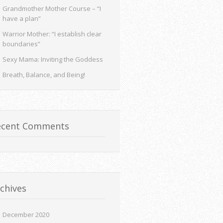
Grandmother Mother Course – “I
have a plan”
Warrior Mother: “I establish clear
boundaries”
Sexy Mama: Inviting the Goddess
Breath, Balance, and Being!
ecent Comments
chives
December 2020